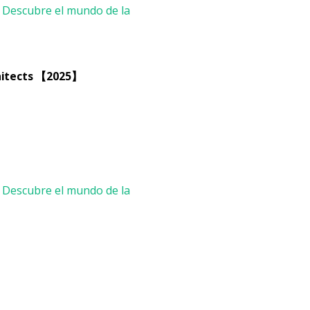
chitects 【2025】