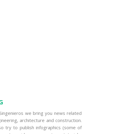
G
Singenieros we bring you news related
ineering, architecture and construction.
o try to publish infographics (some of