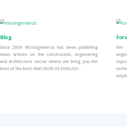
Blog
For
Since 2009 MOSingenieros has been publishing
We w
news articles on the construction, engineering
engi
and architecture sector where we bring you the
topi
best of the best AND NOW IN ENGLISH.
tech
empl