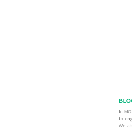
BLO
In MO
to eng
We als