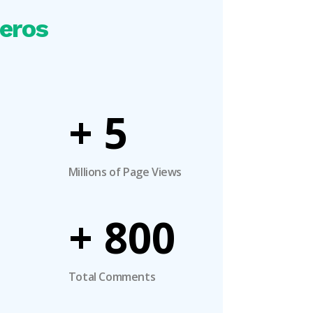
eros
+
5
Millions of Page Views
+
800
Total Comments