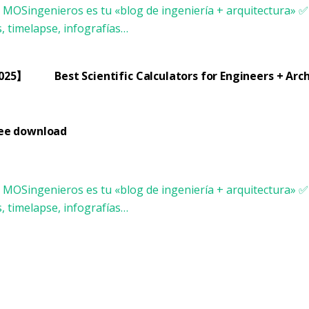
2025】
Best Scientific Calculators for Engineers + Ar
ree download