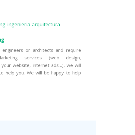
ng
 engineers or architects and require
Marketing services (web design,
g your website, internet ads…), we will
o help you. We will be happy to help