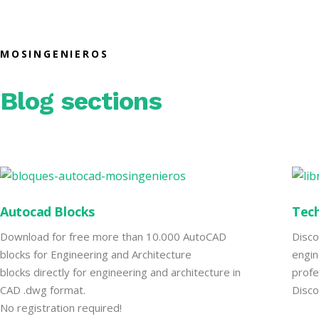
MOSINGENIEROS
Blog sections
Autocad Blocks
Tech
Download for free more than 10.000 AutoCAD
Disco
blocks for Engineering and Architecture
engin
blocks directly for engineering and architecture in
profe
CAD .dwg format.
Disco
No registration required!