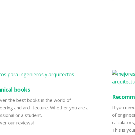
nical books
Recomme
ver the best books in the world of
If you nee
eering and architecture. Whether you are a
of engineer
ssional or a student.
calculator
ver our reviews!
This is you