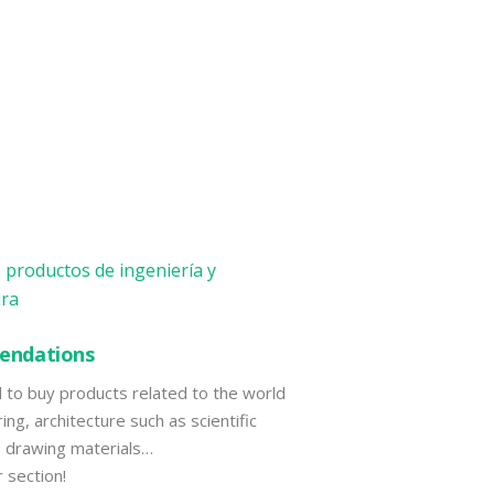
ndations
d to buy products related to the world
ing, architecture such as scientific
s, drawing materials…
r section!