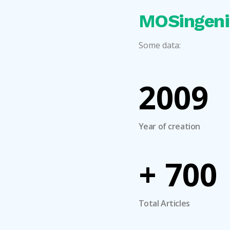
MOSingeni
Some data:
2009
Year of creation
+
700
Total Articles