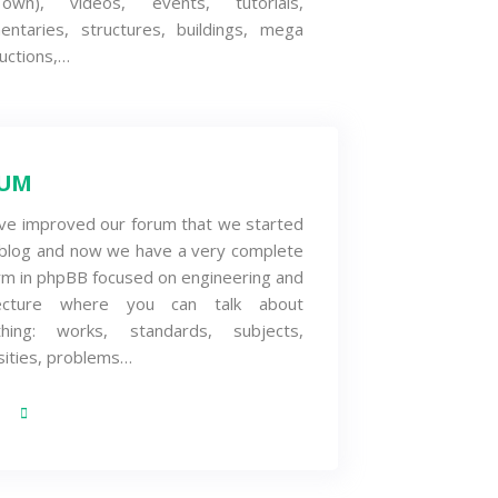
wn), videos, events, tutorials,
entaries, structures, buildings, mega
uctions,…
UM
ve improved our forum that we started
 blog and now we have a very complete
rm in phpBB focused on engineering and
tecture where you can talk about
thing: works, standards, subjects,
sities, problems…
S