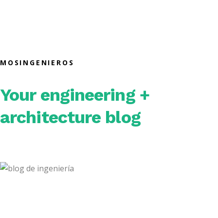
MOSINGENIEROS
Your engineering +
architecture blog