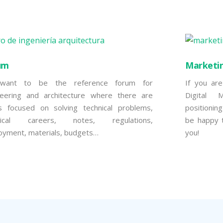
um
Marketi
ant to be the reference forum for
If you are
neering and architecture where there are
Digital 
cs focused on solving technical problems,
positionin
nical careers, notes, regulations,
be happy t
oyment, materials, budgets…
you!