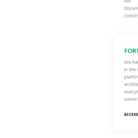
our o
docum
constr
FOR
We ha
in the
platfo
archi
every
univer
ACCES