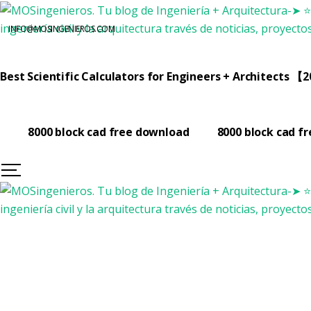
INFO@MOSINGENIEROS.COM
Best Scientific Calculators for Engineers + Architects 【
8000 block cad free download
8000 block cad f