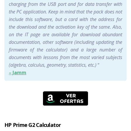
charging from the USB port and for data transfer with
the PC application. Keep in mind that the pack does not
include this software, but a card with the address for
the download and the activation key of the same. Also,
on the IT page are available for download abundant
documentation, other software (including updating the
firmware of the calculator) and a large number of
documents with lessons from the most varied subjects
(algebra, calculus, geometry, statistics, etc.)
“
– Jamm
HP Prime G2 Calculator