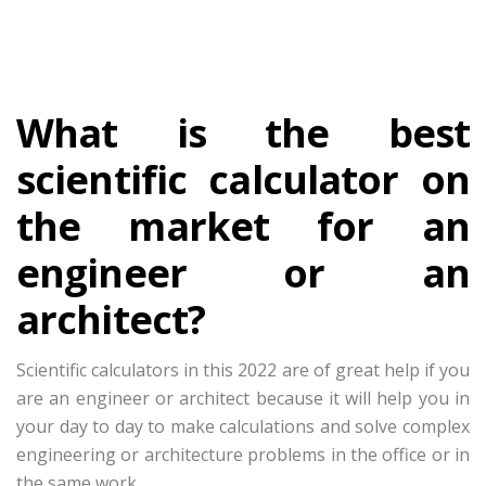
What is the best
scientific calculator on
the market for an
engineer or an
architect?
Scientific calculators in this 2022 are of great help if you
are an engineer or architect because it will help you in
your day to day to make calculations and solve complex
engineering or architecture problems in the office or in
the same work.