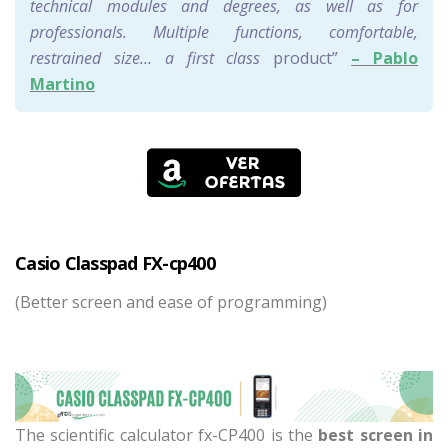
technical modules and degrees, as well as for
professionals. Multiple functions, comfortable,
restrained size… a first class
product”
– Pablo
Martino
Casio Classpad FX-cp400
(Better screen and ease of programming)
The scientific calculator fx-CP400 is the
best screen in