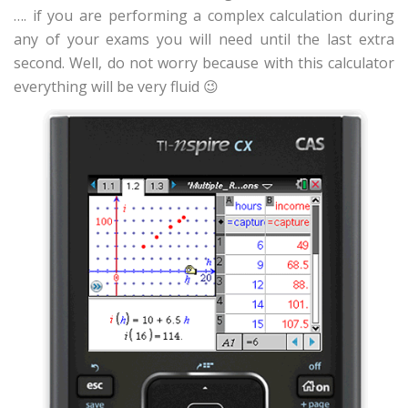
…. if you are performing a complex calculation during
any of your exams you will need until the last extra
second. Well, do not worry because with this calculator
everything will be very fluid 😉