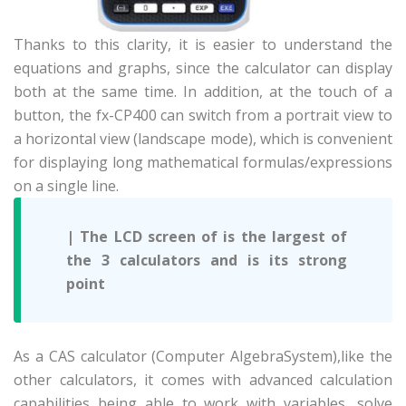
Thanks to this clarity, it is easier to understand the
equations and graphs, since the calculator can display
both at the same time. In addition, at the touch of a
button, the fx-CP400 can switch from a portrait view to
a horizontal view (landscape mode), which is convenient
for displaying long mathematical formulas/expressions
on a single line.
| The LCD screen of is the largest of
the 3 calculators and is its strong
point
As a CAS calculator (Computer Algebra
System),
like the
other calculators, it comes with advanced calculation
capabilities being able to work with variables, solve