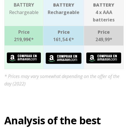
BATTERY
BATTERY
BATTERY
Rechargeable
Rechargeable
4 x AAA
batteries
Price
Price
Price
219,99€*
161,54 €*
249,99*
* Prices may vary somewhat depending on the offer of the
day (2022)
Analysis of the best