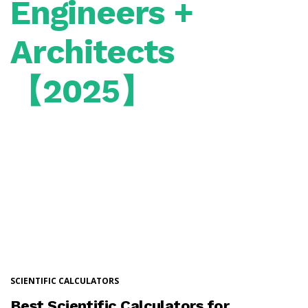
Engineers +
Architects
【2025】
SCIENTIFIC CALCULATORS
Best Scientific Calculators for