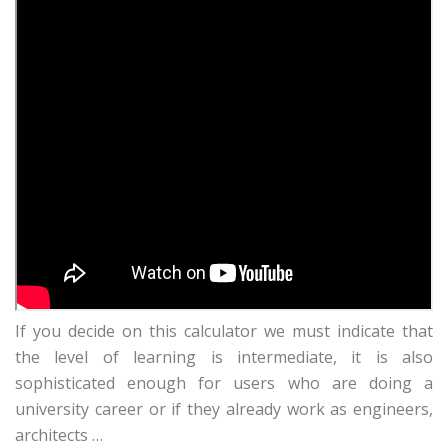
If you decide on this calculator we must indicate that
the level of learning is intermediate, it is also
sophisticated enough for users who are doing a
university career or if they already work as engineers,
architects …