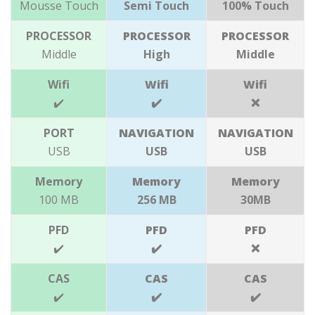
Mousse Touch
Semi Touch
100% Touch
PROCESSOR
PROCESSOR
PROCESSOR
Middle
High
Middle
Wifi
Wifi
Wifi
✔️
✔️
❌
PORT
NAVIGATION
NAVIGATION
USB
USB
USB
Memory
Memory
Memory
100 MB
256 MB
30MB
PFD
PFD
PFD
✔️
✔️
❌
CAS
CAS
CAS
✔️
✔️
✔️