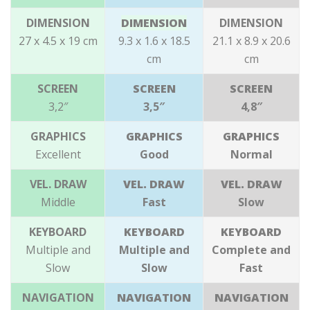
DIMENSION
DIMENSION
DIMENSION
27 x 4.5 x 19
cm
9.3 x 1.6 x 18.5
21.1 x 8.9 x 20.6
cm
cm
SCREEN
SCREEN
SCREEN
3,2″
3,5″
4,8″
GRAPHICS
GRAPHICS
GRAPHICS
Excellent
Good
Normal
VEL. DRAW
VEL. DRAW
VEL. DRAW
Middle
Fast
Slow
KEYBOARD
KEYBOARD
KEYBOARD
Multiple and
Multiple and
Complete and
Slow
Slow
Fast
NAVIGATION
NAVIGATION
NAVIGATION