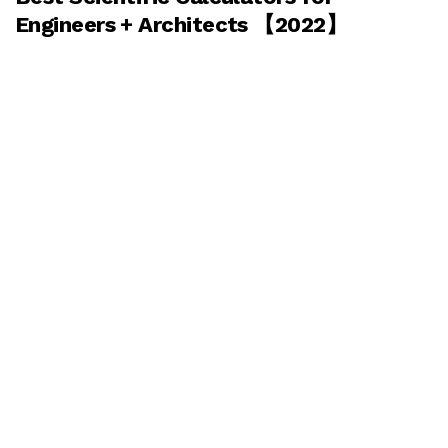
Engineers + Architects 【2022】