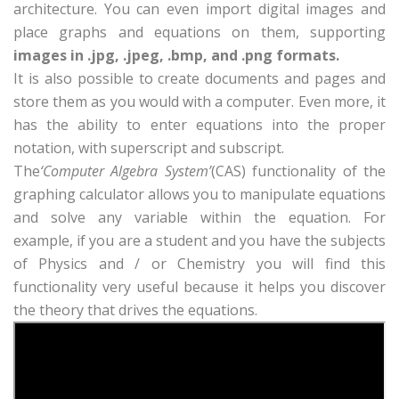
architecture. You can even import digital images and
place graphs and equations on them, supporting
images in .jpg, .jpeg, .bmp, and .png formats.
It is also possible to create documents and pages and
store them as you would with a computer. Even more, it
has the ability to enter equations into the proper
notation, with superscript and subscript.
The
‘Computer Algebra System’
(CAS) functionality of the
graphing calculator allows you to manipulate equations
and solve any variable within the equation. For
example, if you are a student and you have the subjects
of Physics and / or Chemistry you will find this
functionality very useful because it helps you discover
the theory that drives the equations.