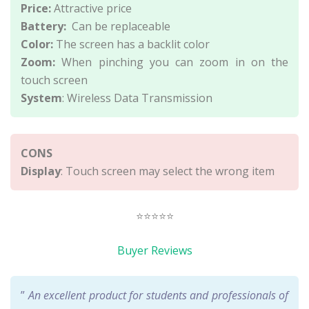
Price:
Attractive price
Battery:
Can be replaceable
Color:
The screen has a backlit color
Zoom:
When pinching you can zoom in on the
touch screen
System
: Wireless Data Transmission
CONS
Display
: Touch screen may select the wrong item
⭐⭐⭐⭐⭐
Buyer Reviews
”
An excellent product for students and professionals of