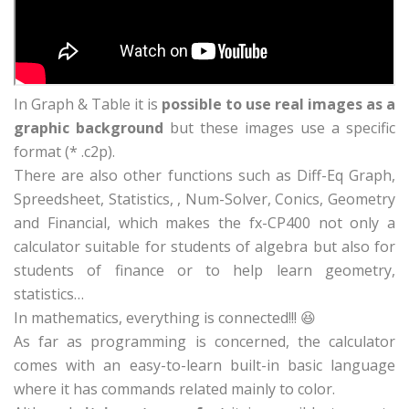
In Graph & Table it is
possible to use real images as a
graphic background
but these images use a specific
format (* .c2p).
There are also other functions such as Diff-Eq Graph,
Spreedsheet, Statistics, , Num-Solver, Conics, Geometry
and Financial, which makes the fx-CP400 not only a
calculator suitable for students of algebra but also for
students of finance or to help learn geometry,
statistics…
In mathematics, everything is connected!!! 😆
As far as programming is concerned, the calculator
comes with an easy-to-learn built-in basic language
where it has commands related mainly to color.