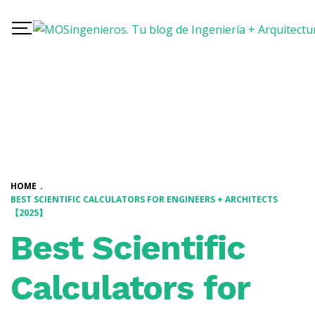
HOME
.
BEST SCIENTIFIC CALCULATORS FOR ENGINEERS + ARCHITECTS
【2025】
Best Scientific
Calculators for