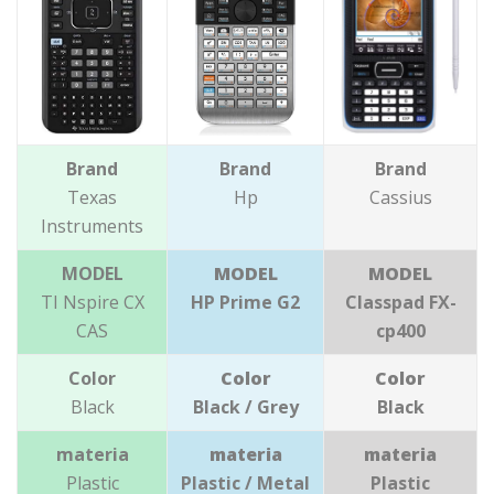
Brand
Brand
Brand
Texas
Hp
Cassius
Instruments
MODEL
MODEL
MODEL
TI Nspire CX
HP Prime G2
Classpad FX-
CAS
cp400
Color
Color
Color
Black
Black / Grey
Black
materia
materia
materia
Plastic
Plastic / Metal
Plastic