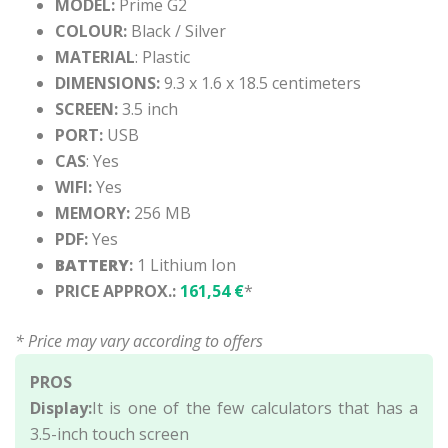
MODEL:
Prime G2
COLOUR:
Black / Silver
MATERIAL
: Plastic
DIMENSIONS:
9.3 x 1.6 x 18.5 centimeters
SCREEN:
3.5 inch
PORT:
USB
CAS
: Yes
WIFI:
Yes
MEMORY:
256 MB
PDF:
Yes
BATTERY
:
1 Lithium Ion
PRICE APPROX.:
161,54 €
*
* Price may vary according to offers
PROS
Display:
It is one of the few calculators that has a
3.5-inch touch screen