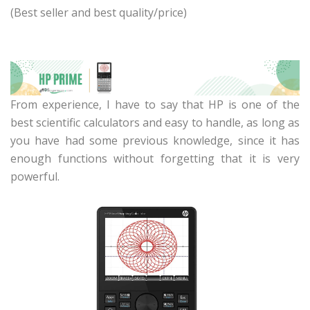
(Best seller and best quality/price)
From experience, I have to say that HP is one of the
best scientific calculators and easy to handle, as long as
you have had some previous knowledge, since it has
enough functions without forgetting that it is very
powerful.