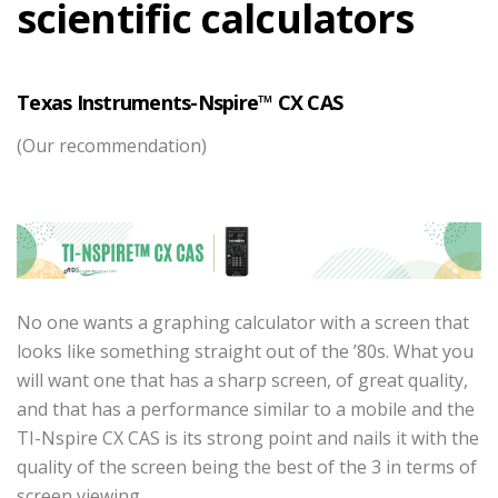
scientific calculators
Texas Instruments-Nspire™ CX CAS
(Our recommendation)
No one wants a graphing calculator with a screen that
looks like something straight out of the ’80s. What you
will want one that has a sharp screen, of great quality,
and that has a performance similar to a mobile and the
TI-Nspire CX CAS is its strong point and nails it with the
quality of the screen being the best of the 3 in terms of
screen viewing.