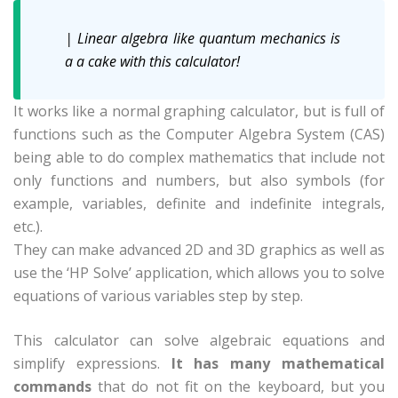
| Linear algebra like quantum mechanics is
a a cake with this calculator!
It works like a normal graphing calculator, but is full of
functions such as the Computer Algebra System (CAS)
being able to do complex mathematics that include not
only functions and numbers, but also symbols (for
example, variables, definite and indefinite integrals,
etc.).
They can make advanced 2D and 3D graphics as well as
use the ‘HP Solve’ application, which allows you to solve
equations of various variables step by step.
This calculator can solve algebraic equations and
simplify expressions.
It has many mathematical
commands
that do not fit on the keyboard, but you