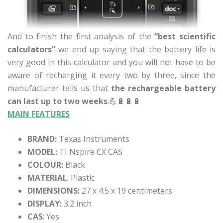
And to finish the first analysis of the
“best scientific
calculators”
we end up saying that the battery life is
very good in this calculator and you will not have to be
aware of recharging it every two by three, since the
manufacturer tells us that
the rechargeable battery
can last up to two weeks
.💪🔋🔋🔋
MAIN FEATURES
BRAND:
Texas Instruments
MODEL:
TI Nspire CX CAS
COLOUR:
Black
MATERIAL
: Plastic
DIMENSIONS:
27 x 4.5 x 19 centimeters
DISPLAY:
3.2 inch
CAS
: Yes