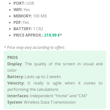
PORT:
USB
WIFI:
Yes
MEMORY:
100 MB
PDF:
Yes
BATTERY:
1 CR2
PRICE APPROX.:
219,99 €
*
* Price may vary according to offers
PROS
Display
: The quality of the screen in visual and
color
Battery:
Lasts up to 2 weeks
Velocity:
It really is agile when it comes to
performing the calculations
Interfaces:
Independent “Home” and “CAS”
System
: Wireless Data Transmission