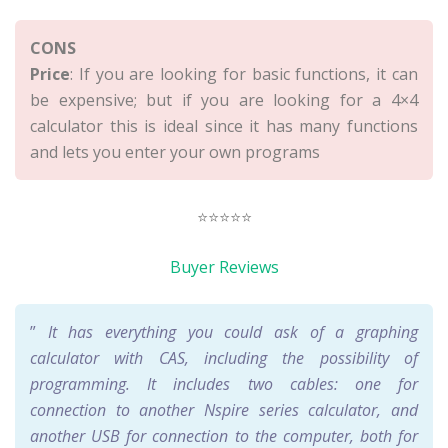
CONS
Price
: If you are looking for basic functions, it can
be expensive; but if you are looking for a 4×4
calculator this is ideal since it has many functions
and lets you enter your own programs
⭐⭐⭐⭐⭐
Buyer Reviews
”
It has everything you could ask of a graphing
calculator with CAS, including the possibility of
programming. It includes two cables: one for
connection to another Nspire series calculator, and
another USB for connection to the computer, both for