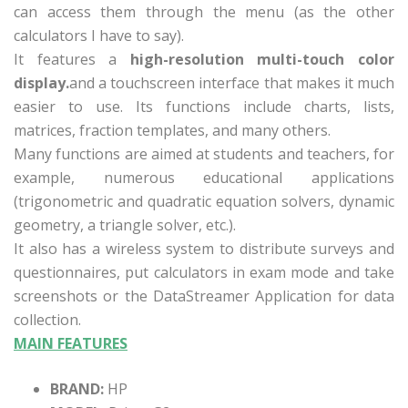
can access them through the menu (as the other
calculators I have to say).
It features a
high-resolution multi-touch color
display.
and a touchscreen interface that makes it much
easier to use. Its functions include charts, lists,
matrices, fraction templates, and many others.
Many functions are aimed at students and teachers, for
example, numerous educational applications
(trigonometric and quadratic equation solvers, dynamic
geometry, a triangle solver, etc.).
It also has a wireless system to distribute surveys and
questionnaires, put calculators in exam mode and take
screenshots or the
DataStreamer Application for data
collection.
MAIN FEATURES
BRAND:
HP