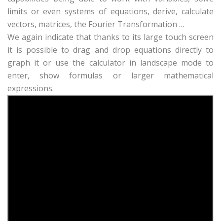
limits or even systems of equations, derive, calculate
vectors, matrices, the Fourier Transformation …
We again indicate that thanks to its large touch screen
it is possible to drag and drop equations directly to
graph it or use the calculator in landscape mode to
enter, show formulas or larger mathematical
expressions.