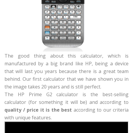
The good thing about this calculator, which is
manufactured by a big brand like HP, being a device
that will last you years because there is a great team
behind. Our first calculator that we have shown you in
the image takes 20 years and is still perfect.
The HP Prime G2 calculator is the best-selling
calculator (for something it will be) and according to
quality / price it is the best
according to our criteria
with unique features.