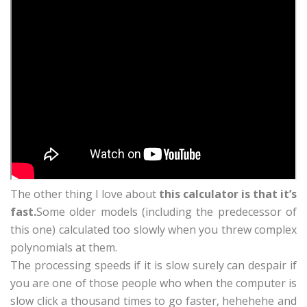
The other thing I love about
this calculator is that it’s
fast.
Some older models (including the predecessor of
this one) calculated too slowly when you threw complex
polynomials at them.
The processing speeds if it is slow surely can despair if
you are one of those people who when the computer is
slow click a thousand times to go faster, hehehehe and