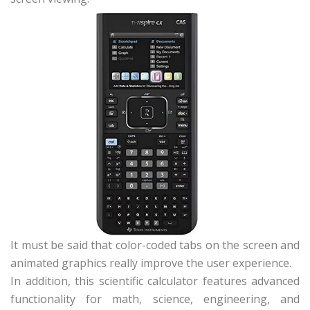
It must be said that color-coded tabs on the screen and
animated graphics really improve the user experience.
In addition, this scientific calculator features advanced
functionality for math, science, engineering, and