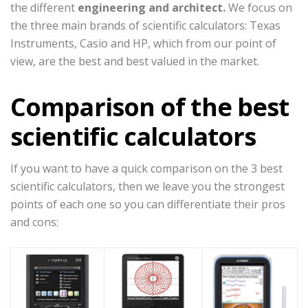
the different
engineering and architect.
We focus on
the three main brands of scientific calculators: Texas
Instruments, Casio and HP, which from our point of
view, are the best and best valued in the market.
Comparison of the best
scientific calculators
If you want to have a quick comparison on the 3 best
scientific calculators, then we leave you the strongest
points of each one so you can differentiate their pros
and cons: