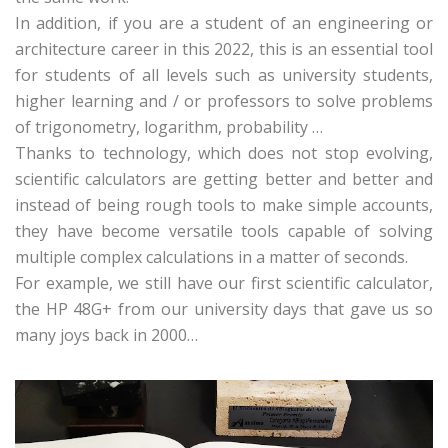
In addition, if you are a student of an engineering or
architecture career in this 2022, this is an essential tool
for students of all levels such as university students,
higher learning and / or professors to solve problems
of trigonometry, logarithm, probability …
Thanks to technology, which does not stop evolving,
scientific calculators are getting better and better and
instead of being rough tools to make simple accounts,
they have become versatile tools capable of solving
multiple complex calculations in a matter of seconds.
For example, we still have our first scientific calculator,
the HP 48G+ from our university days that gave us so
many joys back in 2000…