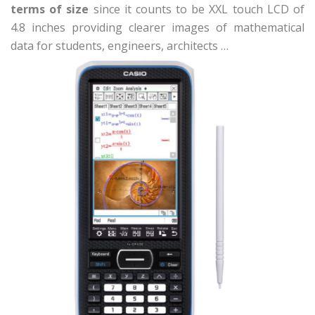
terms of size
since it counts to be XXL touch LCD of
4.8 inches providing clearer images of mathematical
data for students, engineers, architects …