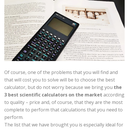
Of course, one of the problems that you will find and
that will cost you to solve will be to choose the best
calculator, but do not worry because we bring you
the
3 best scientific calculators on the market
according
to quality – price and, of course, that they are the most
complete to perform that calculations that you need to
perform.
The list that we have brought you is especially ideal for